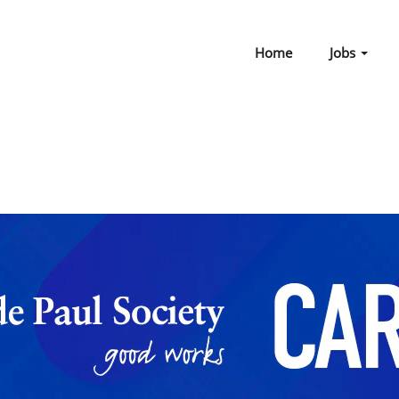
Home
Jobs