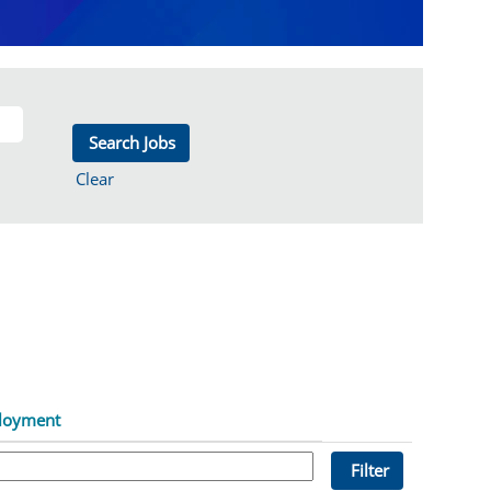
Clear
loyment