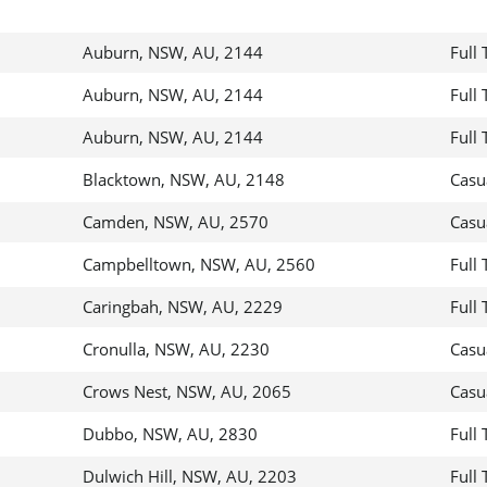
Auburn, NSW, AU, 2144
Full
Auburn, NSW, AU, 2144
Full
Auburn, NSW, AU, 2144
Full
Blacktown, NSW, AU, 2148
Casu
Camden, NSW, AU, 2570
Casu
Campbelltown, NSW, AU, 2560
Full
Caringbah, NSW, AU, 2229
Full
Cronulla, NSW, AU, 2230
Casu
Crows Nest, NSW, AU, 2065
Casu
Dubbo, NSW, AU, 2830
Full
Dulwich Hill, NSW, AU, 2203
Full