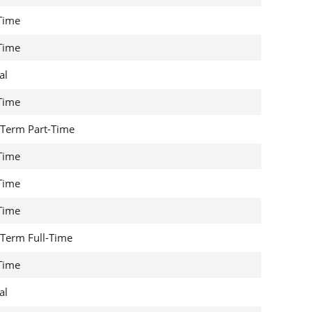
 Time
 Time
al
 Time
Term Part-Time
 Time
 Time
 Time
Term Full-Time
 Time
al