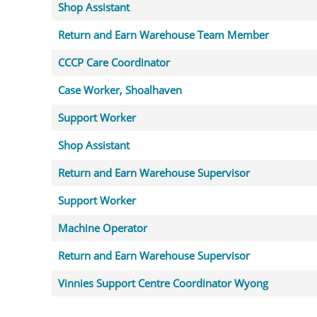
Shop Assistant
Return and Earn Warehouse Team Member
CCCP Care Coordinator
Case Worker, Shoalhaven
Support Worker
Shop Assistant
Return and Earn Warehouse Supervisor
Support Worker
Machine Operator
Return and Earn Warehouse Supervisor
Vinnies Support Centre Coordinator Wyong