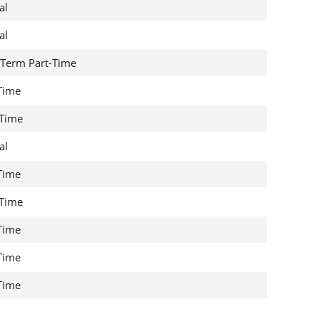
al
al
Term Part-Time
 Time
 Time
al
 Time
 Time
 Time
 Time
 Time