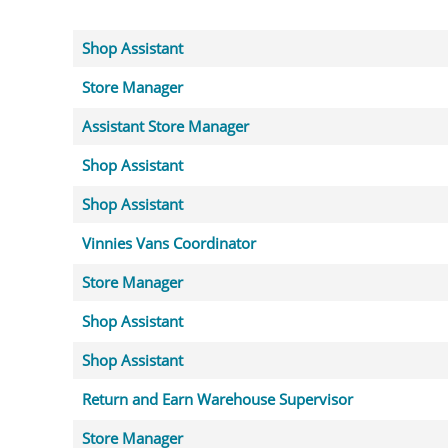
Shop Assistant
Store Manager
Assistant Store Manager
Shop Assistant
Shop Assistant
Vinnies Vans Coordinator
Store Manager
Shop Assistant
Shop Assistant
Return and Earn Warehouse Supervisor
Store Manager