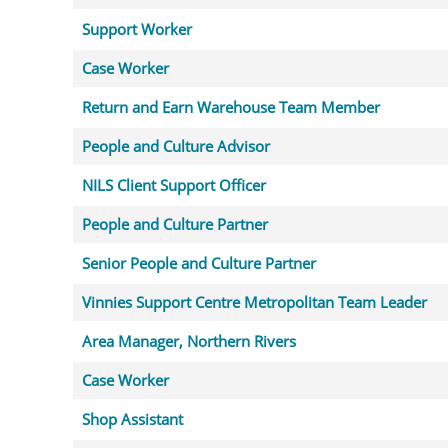
Support Worker
Case Worker
Return and Earn Warehouse Team Member
People and Culture Advisor
NILS Client Support Officer
People and Culture Partner
Senior People and Culture Partner
Vinnies Support Centre Metropolitan Team Leader
Area Manager, Northern Rivers
Case Worker
Shop Assistant