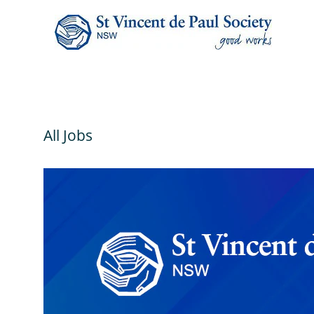
All Jobs