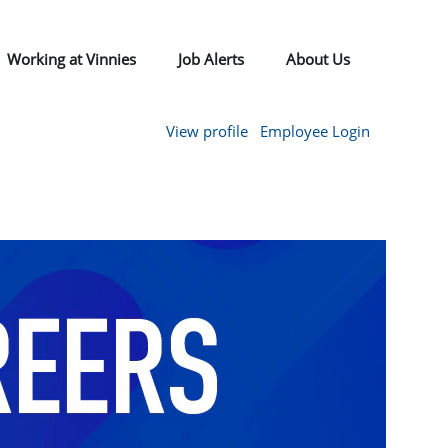
Working at Vinnies
Job Alerts
About Us
View profile
Employee Login