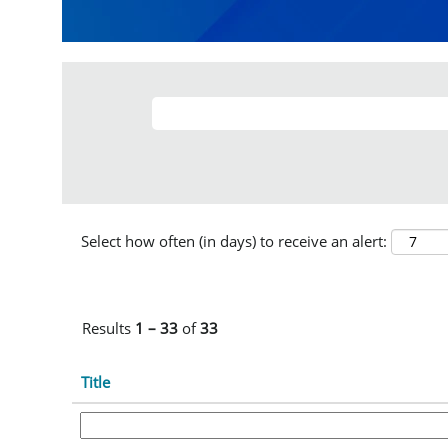
Select how often (in days) to receive an alert:
Results
1 – 33
of
33
Title