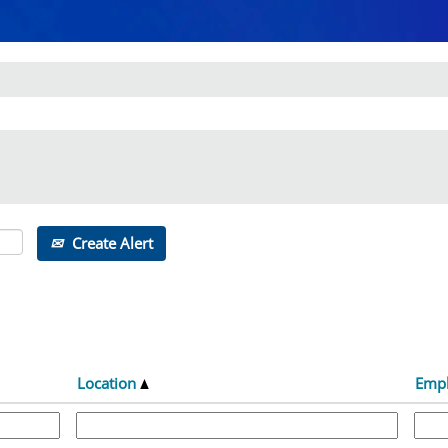
Create Alert
Location
Emp