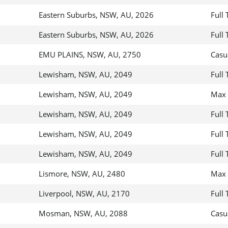
Eastern Suburbs, NSW, AU, 2026
Full
Eastern Suburbs, NSW, AU, 2026
Full
EMU PLAINS, NSW, AU, 2750
Casu
Lewisham, NSW, AU, 2049
Full
Lewisham, NSW, AU, 2049
Max 
Lewisham, NSW, AU, 2049
Full
Lewisham, NSW, AU, 2049
Full
Lewisham, NSW, AU, 2049
Full
Lismore, NSW, AU, 2480
Max 
Liverpool, NSW, AU, 2170
Full
Mosman, NSW, AU, 2088
Casu