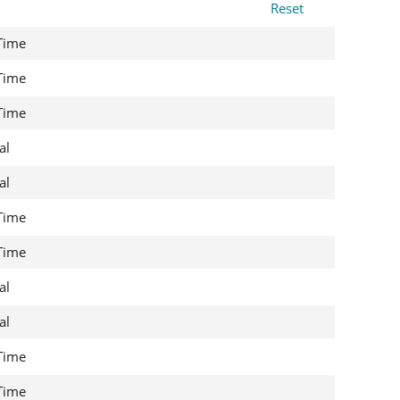
Reset
 Time
 Time
 Time
al
al
 Time
 Time
al
al
 Time
 Time