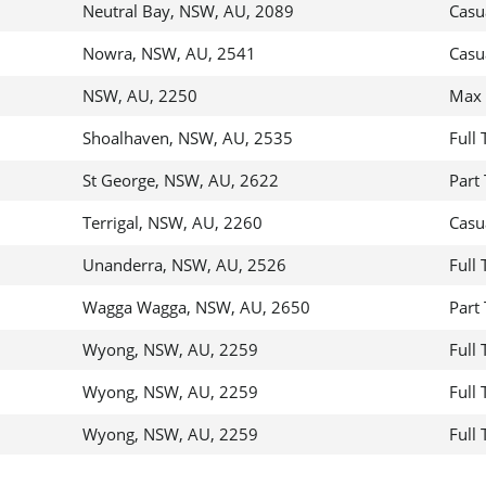
Neutral Bay, NSW, AU, 2089
Casu
Nowra, NSW, AU, 2541
Casu
NSW, AU, 2250
Max 
Shoalhaven, NSW, AU, 2535
Full
St George, NSW, AU, 2622
Part
Terrigal, NSW, AU, 2260
Casu
Unanderra, NSW, AU, 2526
Full
Wagga Wagga, NSW, AU, 2650
Part
Wyong, NSW, AU, 2259
Full
Wyong, NSW, AU, 2259
Full
Wyong, NSW, AU, 2259
Full