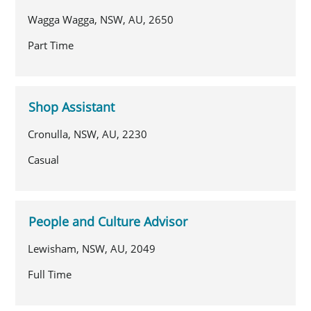
Wagga Wagga, NSW, AU, 2650
Part Time
Shop Assistant
Cronulla, NSW, AU, 2230
Casual
People and Culture Advisor
Lewisham, NSW, AU, 2049
Full Time