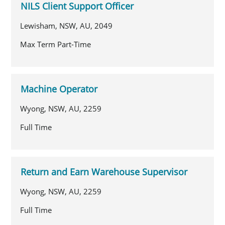
NILS Client Support Officer
Lewisham, NSW, AU, 2049
Max Term Part-Time
Machine Operator
Wyong, NSW, AU, 2259
Full Time
Return and Earn Warehouse Supervisor
Wyong, NSW, AU, 2259
Full Time