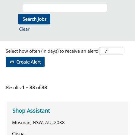
Clear
Select how often (in days) to receive an alert:
Create Alert
Results
1 – 33
of
33
Shop Assistant
Mosman, NSW, AU, 2088
Casual