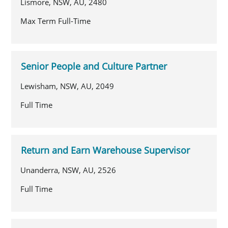
Lismore, NSW, AU, 2480
Max Term Full-Time
Senior People and Culture Partner
Lewisham, NSW, AU, 2049
Full Time
Return and Earn Warehouse Supervisor
Unanderra, NSW, AU, 2526
Full Time