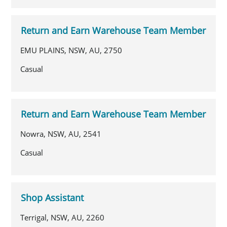
Return and Earn Warehouse Team Member
EMU PLAINS, NSW, AU, 2750
Casual
Return and Earn Warehouse Team Member
Nowra, NSW, AU, 2541
Casual
Shop Assistant
Terrigal, NSW, AU, 2260