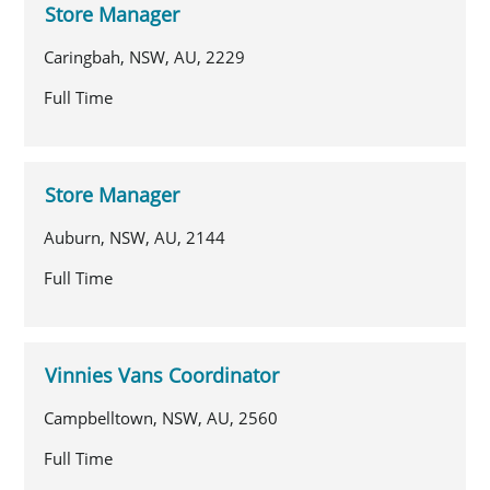
Store Manager
Caringbah, NSW, AU, 2229
Full Time
Store Manager
Auburn, NSW, AU, 2144
Full Time
Vinnies Vans Coordinator
Campbelltown, NSW, AU, 2560
Full Time