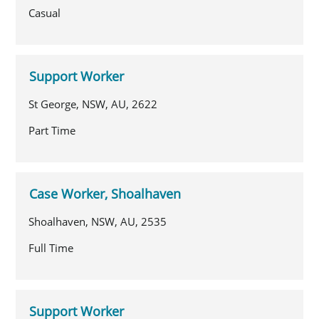
Casual
Support Worker
St George, NSW, AU, 2622
Part Time
Case Worker, Shoalhaven
Shoalhaven, NSW, AU, 2535
Full Time
Support Worker