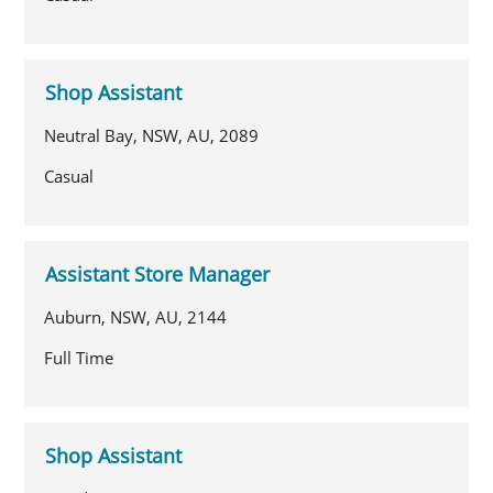
Shop Assistant
Neutral Bay, NSW, AU, 2089
Casual
Assistant Store Manager
Auburn, NSW, AU, 2144
Full Time
Shop Assistant