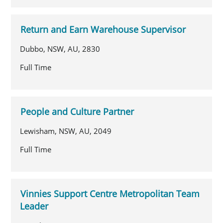
Return and Earn Warehouse Supervisor
Dubbo, NSW, AU, 2830
Full Time
People and Culture Partner
Lewisham, NSW, AU, 2049
Full Time
Vinnies Support Centre Metropolitan Team
Leader