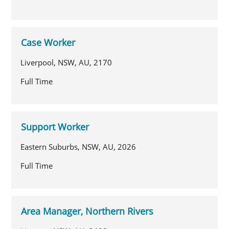
Case Worker
Liverpool, NSW, AU, 2170
Full Time
Support Worker
Eastern Suburbs, NSW, AU, 2026
Full Time
Area Manager, Northern Rivers