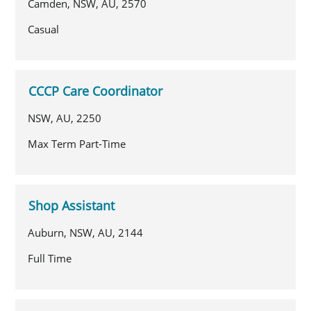
Camden, NSW, AU, 2570
Casual
CCCP Care Coordinator
NSW, AU, 2250
Max Term Part-Time
Shop Assistant
Auburn, NSW, AU, 2144
Full Time