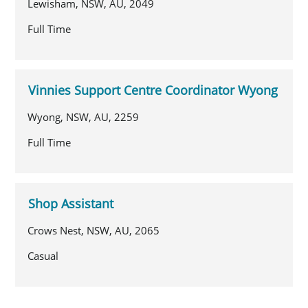
Lewisham, NSW, AU, 2049
Full Time
Vinnies Support Centre Coordinator Wyong
Wyong, NSW, AU, 2259
Full Time
Shop Assistant
Crows Nest, NSW, AU, 2065
Casual