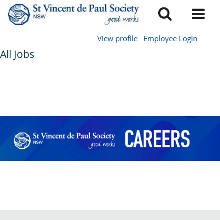
View profile
Employee Login
All Jobs