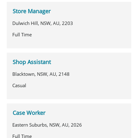
Store Manager
Dulwich Hill, NSW, AU, 2203
Full Time
Shop Assistant
Blacktown, NSW, AU, 2148
Casual
Case Worker
Eastern Suburbs, NSW, AU, 2026
Full Time