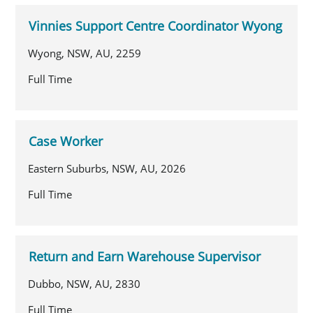
Vinnies Support Centre Coordinator Wyong
Wyong, NSW, AU, 2259
Full Time
Case Worker
Eastern Suburbs, NSW, AU, 2026
Full Time
Return and Earn Warehouse Supervisor
Dubbo, NSW, AU, 2830
Full Time