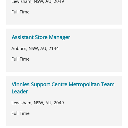
Lewisham, NSW, AU, 2049
Full Time
Assistant Store Manager
Auburn, NSW, AU, 2144
Full Time
Vinnies Support Centre Metropolitan Team
Leader
Lewisham, NSW, AU, 2049
Full Time