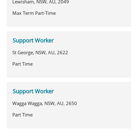
Lewisham, NSW, AU, 2049
Max Term Part-Time
Support Worker
St George, NSW, AU, 2622
Part Time
Support Worker
Wagga Wagga, NSW, AU, 2650
Part Time