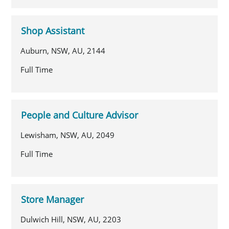
Shop Assistant
Auburn, NSW, AU, 2144
Full Time
People and Culture Advisor
Lewisham, NSW, AU, 2049
Full Time
Store Manager
Dulwich Hill, NSW, AU, 2203