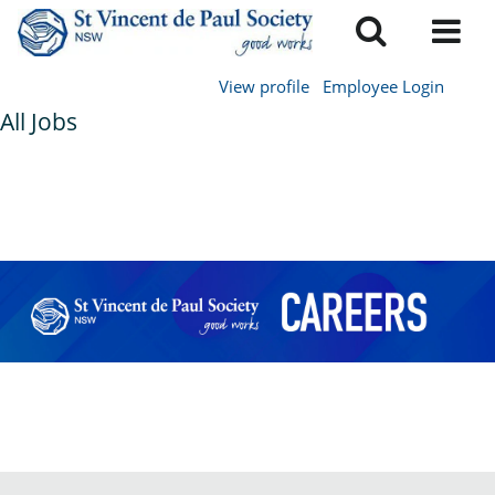
View profile
Employee Login
All Jobs