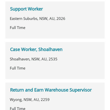
Support Worker
Eastern Suburbs, NSW, AU, 2026
Full Time
Case Worker, Shoalhaven
Shoalhaven, NSW, AU, 2535
Full Time
Return and Earn Warehouse Supervisor
Wyong, NSW, AU, 2259
Full Time