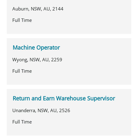
Auburn, NSW, AU, 2144
Full Time
Machine Operator
Wyong, NSW, AU, 2259
Full Time
Return and Earn Warehouse Supervisor
Unanderra, NSW, AU, 2526
Full Time