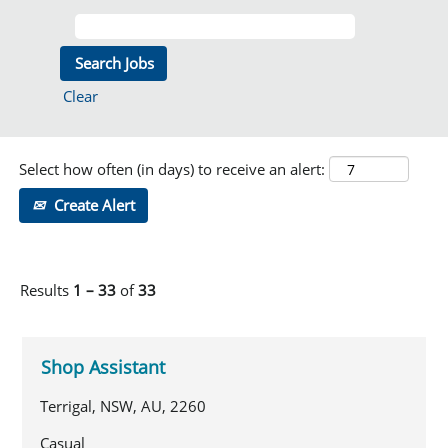
Clear
Select how often (in days) to receive an alert:
Create Alert
Results
1 – 33
of
33
Shop Assistant
Terrigal, NSW, AU, 2260
Casual