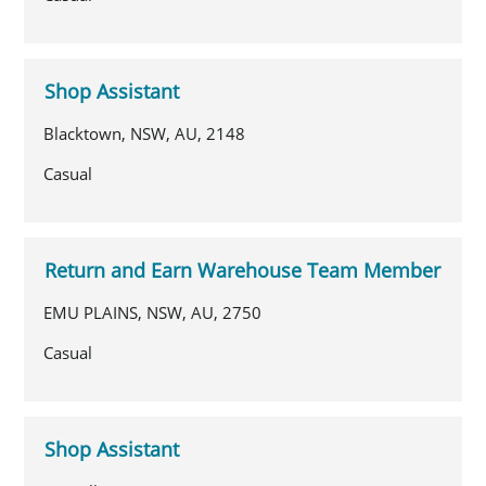
Shop Assistant
Blacktown, NSW, AU, 2148
Casual
Return and Earn Warehouse Team Member
EMU PLAINS, NSW, AU, 2750
Casual
Shop Assistant