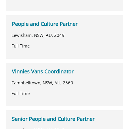
People and Culture Partner
Lewisham, NSW, AU, 2049
Full Time
Vinnies Vans Coordinator
Campbelltown, NSW, AU, 2560
Full Time
Senior People and Culture Partner