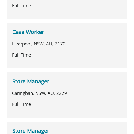
Full Time
Case Worker
Liverpool, NSW, AU, 2170
Full Time
Store Manager
Caringbah, NSW, AU, 2229
Full Time
Store Manager