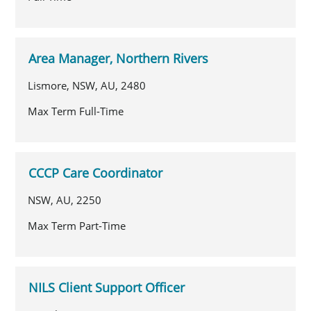
Area Manager, Northern Rivers
Lismore, NSW, AU, 2480
Max Term Full-Time
CCCP Care Coordinator
NSW, AU, 2250
Max Term Part-Time
NILS Client Support Officer