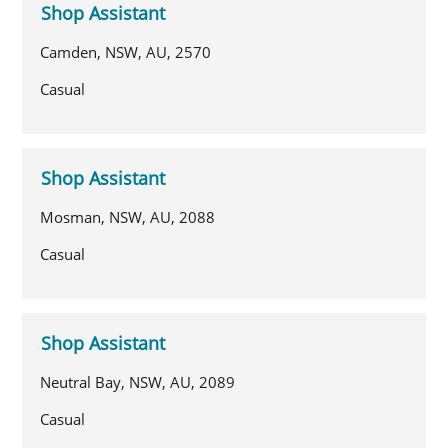
Shop Assistant
Camden, NSW, AU, 2570
Casual
Shop Assistant
Mosman, NSW, AU, 2088
Casual
Shop Assistant
Neutral Bay, NSW, AU, 2089
Casual