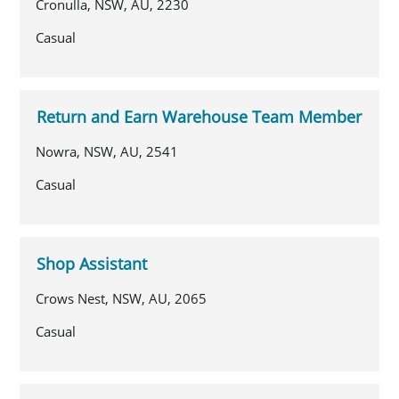
Cronulla, NSW, AU, 2230
Casual
Return and Earn Warehouse Team Member
Nowra, NSW, AU, 2541
Casual
Shop Assistant
Crows Nest, NSW, AU, 2065
Casual