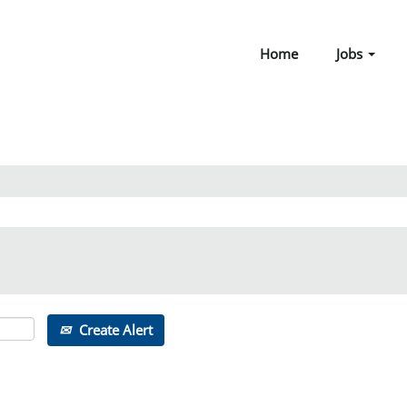
Home
Jobs
Create Alert