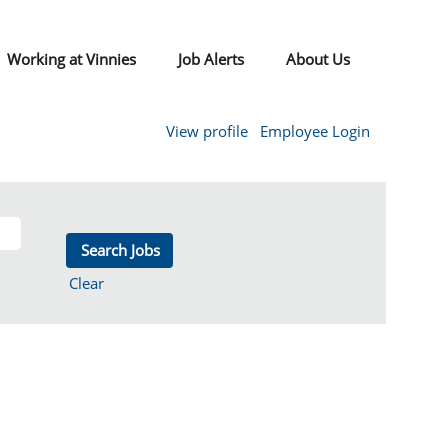
Working at Vinnies
Job Alerts
About Us
View profile
Employee Login
Clear