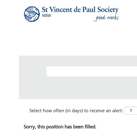
Select how often (in days) to receive an alert:
Sorry, this position has been filled.