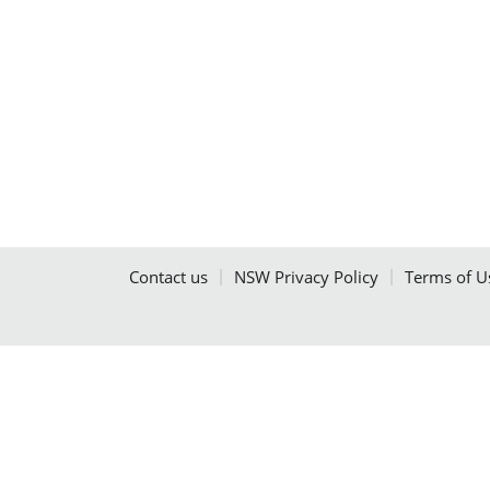
Contact us
NSW Privacy Policy
Terms of U