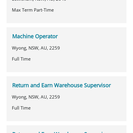
Max Term Part-Time
Machine Operator
Wyong, NSW, AU, 2259
Full Time
Return and Earn Warehouse Supervisor
Wyong, NSW, AU, 2259
Full Time