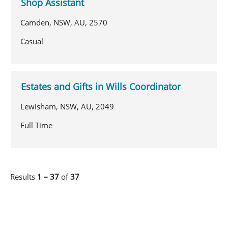
Shop Assistant
Camden, NSW, AU, 2570
Casual
Estates and Gifts in Wills Coordinator
Lewisham, NSW, AU, 2049
Full Time
Results
1 – 37
of
37