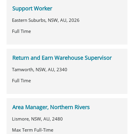
Support Worker
Eastern Suburbs, NSW, AU, 2026
Full Time
Return and Earn Warehouse Supervisor
Tamworth, NSW, AU, 2340
Full Time
Area Manager, Northern Rivers
Lismore, NSW, AU, 2480
Max Term Full-Time