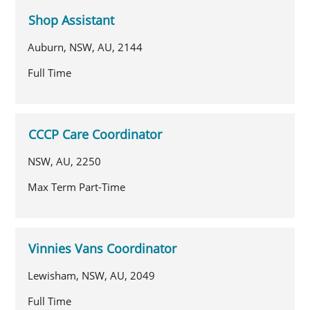
Shop Assistant
Auburn, NSW, AU, 2144
Full Time
CCCP Care Coordinator
NSW, AU, 2250
Max Term Part-Time
Vinnies Vans Coordinator
Lewisham, NSW, AU, 2049
Full Time