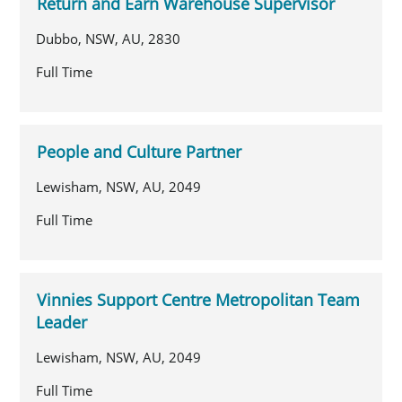
Return and Earn Warehouse Supervisor
Dubbo, NSW, AU, 2830
Full Time
People and Culture Partner
Lewisham, NSW, AU, 2049
Full Time
Vinnies Support Centre Metropolitan Team
Leader
Lewisham, NSW, AU, 2049
Full Time