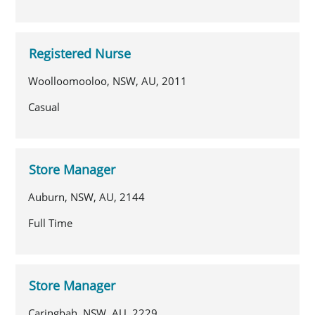
Registered Nurse
Woolloomooloo, NSW, AU, 2011
Casual
Store Manager
Auburn, NSW, AU, 2144
Full Time
Store Manager
Caringbah, NSW, AU, 2229