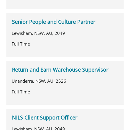
Senior People and Culture Partner
Lewisham, NSW, AU, 2049
Full Time
Return and Earn Warehouse Supervisor
Unanderra, NSW, AU, 2526
Full Time
NILS Client Support Officer
Lewisham, NSW, AU, 2049