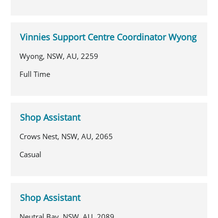
Vinnies Support Centre Coordinator Wyong
Wyong, NSW, AU, 2259
Full Time
Shop Assistant
Crows Nest, NSW, AU, 2065
Casual
Shop Assistant
Neutral Bay, NSW, AU, 2089