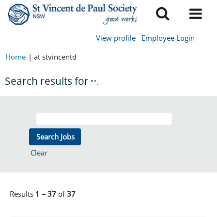
View profile
Employee Login
Home
|
at stvincentd
Search results for
"".
Clear
Results
1 – 37
of
37