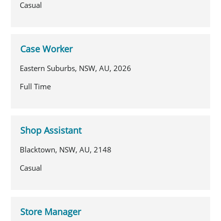
Casual
Case Worker
Eastern Suburbs, NSW, AU, 2026
Full Time
Shop Assistant
Blacktown, NSW, AU, 2148
Casual
Store Manager