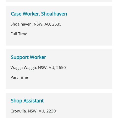
Case Worker, Shoalhaven
Shoalhaven, NSW, AU, 2535
Full Time
Support Worker
Wagga Wagga, NSW, AU, 2650
Part Time
Shop Assistant
Cronulla, NSW, AU, 2230