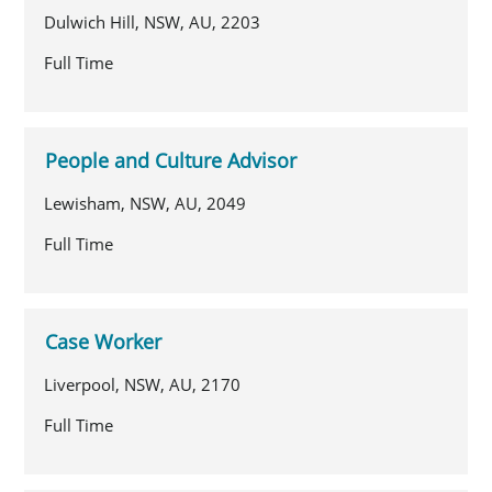
Dulwich Hill, NSW, AU, 2203
Full Time
People and Culture Advisor
Lewisham, NSW, AU, 2049
Full Time
Case Worker
Liverpool, NSW, AU, 2170
Full Time