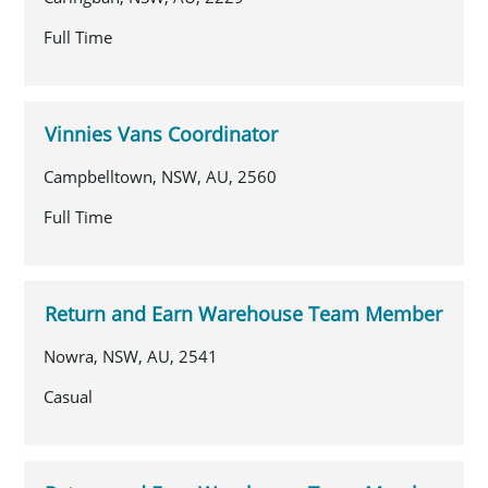
Full Time
Vinnies Vans Coordinator
Campbelltown, NSW, AU, 2560
Full Time
Return and Earn Warehouse Team Member
Nowra, NSW, AU, 2541
Casual