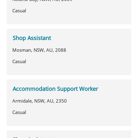
Casual
Shop Assistant
Mosman, NSW, AU, 2088
Casual
Accommodation Support Worker
Armidale, NSW, AU, 2350
Casual