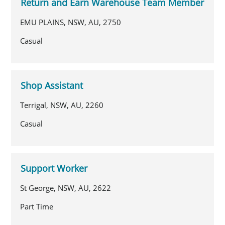
Return and Earn Warehouse Team Member
EMU PLAINS, NSW, AU, 2750
Casual
Shop Assistant
Terrigal, NSW, AU, 2260
Casual
Support Worker
St George, NSW, AU, 2622
Part Time